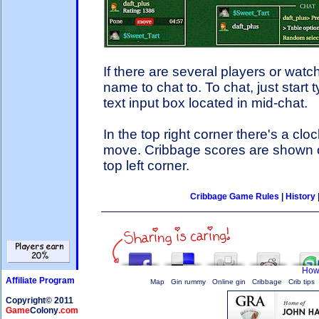
If there are several players or watch
name to chat to. To chat, just start 
text input box located in mid-chat.
In the top right corner there's a clo
move. Cribbage scores are shown on
top left corner.
Cribbage Game Rules
|
History
How 
Affiliate Program
Map
Gin rummy
Online gin
Cribbage
Crib tips
Copyright© 2011
Game
Colony
.com