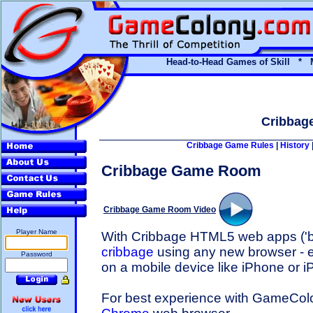
Head-to-Head Games of Skill * 
Cribbag
Cribbage Game Rules
|
History
Cribbage Game Room
Cribbage Game Room Video
Player Name
With Cribbage HTML5 web apps ('bl
cribbage
using any new browser - e
Password
on a mobile device like iPhone or i
For best experience with GameCo