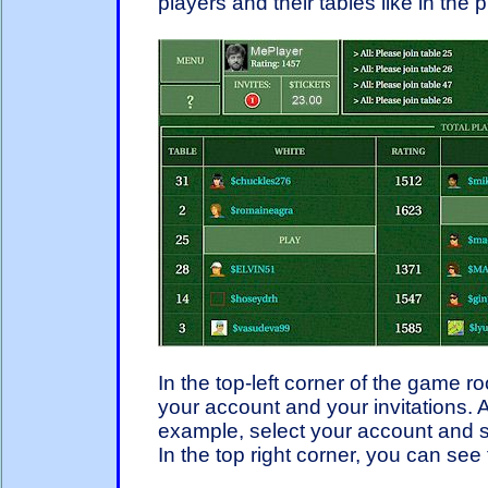
players and their tables like in the 
In the top-left corner of the game 
your account and your invitations. A
example, select your account and se
In the top right corner, you can se