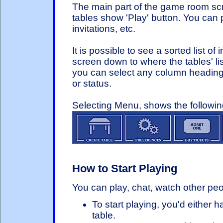
The main part of the game room sc
tables show 'Play' button. You can p
invitations, etc.
It is possible to see a sorted list of
screen down to where the tables' list
you can select any column heading in 
or status.
Selecting Menu, shows the followi
How to Start Playing
You can play, chat, watch other peopl
To start playing, you'd either 
table.