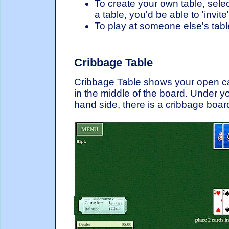
To create your own table, selec
a table, you'd be able to 'invite
To play at someone else's table
Cribbage Table
Cribbage Table shows your open c
in the middle of the board. Under yo
hand side, there is a cribbage boar