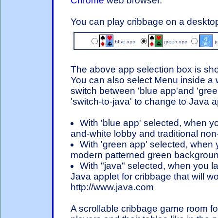
Chrome
web browser.
You can play cribbage on a desktop
The above app selection box is sho
You can also select Menu inside a 
switch between 'blue app'and 'gre
'switch-to-java' to change to Java a
With 'blue app' selected, when you
and-white lobby and traditional non
With 'green app' selected, when yo
modern patterned green backgroun
With "java" selected, when you lat
Java applet for cribbage that will wo
http://www.java.com
A scrollable cribbage game room for