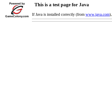
Powered by
This is a test page for Java
If Java is installed correctly (from
www.java.com
)
Game
Colony
.com