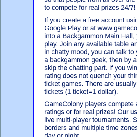
to compete for real prizes 24/7!
If you create a free account u
Google Play or at www.gameco
into a Backgammon Main Hall, y
play. Join any available table 
in chatty mood, you can talk to 
a backgammon geek, then by al
skip the chatting part. If you wi
rating does not quench your thi
ticket games. There are usually 
tickets (1 ticket=1 dollar).
GameColony players compete ag
ratings or for real prizes! Our 
live multi-player tournaments. 
borders and multiple time zones 
day or night.