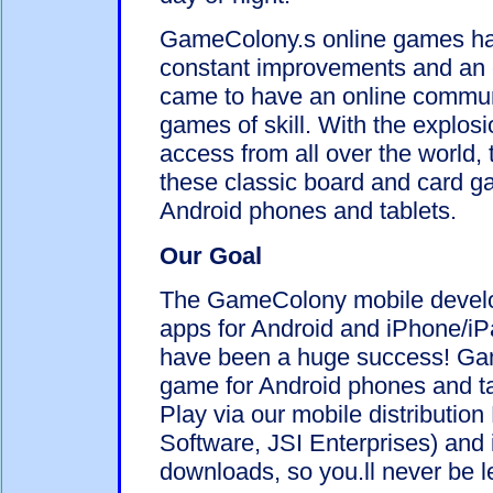
GameColony.s online games ha
constant improvements and an 
came to have an online communi
games of skill. With the explos
access from all over the world,
these classic board and card g
Android phones and tablets.
Our Goal
The GameColony mobile develo
apps for Android and iPhone/iPa
have been a huge success! Gam
game for Android phones and t
Play via our mobile distributio
Software, JSI Enterprises) and 
downloads, so you.ll never be l