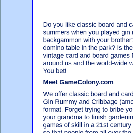
Do you like classic board and
summers when you played gin r
backgammon with your brother
domino table in the park? Is the
vintage card and board games N
around us and the world-wide w
You bet!
Meet GameColony.com
We offer classic board and c
Gin Rummy and Cribbage (among
format. Forget trying to bribe yo
your grandma to finish gardeni
games of skill in a 21st centur
so that people from all over the