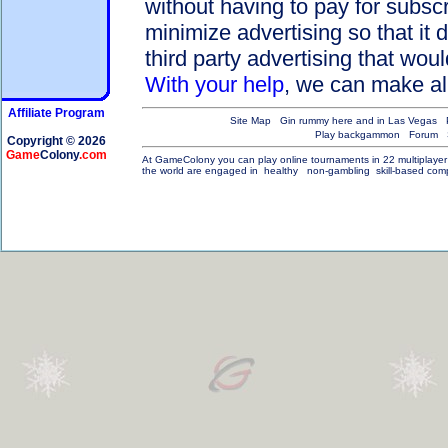
without having to pay for subsc
minimize advertising so that it 
third party advertising that wou
With your help
, we can make all
Affiliate Program
Site Map
Gin rummy here and in Las Vegas
Play backgammon
Forum
Copyright © 2026
Game
Colony
.com
At GameColony you can play online tournaments in 22 multiplayer ga
the world are engaged in
healthy
non-gambling
skill-based compe