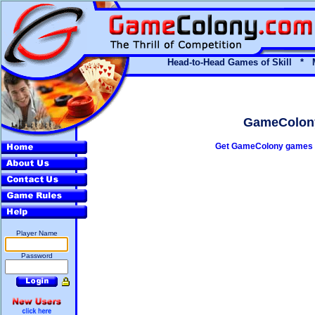
Head-to-Head Games of Skill * 
GameColony'
Get GameColony games t
Player Name
Password