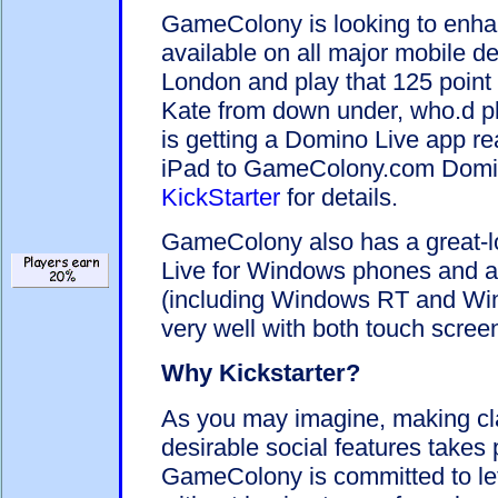
GameColony is looking to enha
available on all major mobile de
London and play that 125 poin
Kate from down under, who.d p
is getting a Domino Live app r
iPad to GameColony.com Dom
KickStarter
for details.
GameColony also has a great-
Live for Windows phones and as
(including Windows RT and Wi
very well with both touch scre
Why Kickstarter?
As you may imagine, making c
desirable social features takes
GameColony is committed to lett