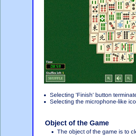
Selecting 'Finish' button termina
Selecting the microphone-like ico
Object of the Game
The object of the game is to cl