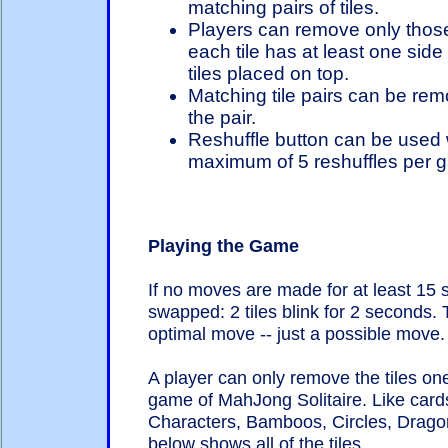
matching pairs of tiles.
Players can remove only those
each tile has at least one side 
tiles placed on top.
Matching tile pairs can be remo
the pair.
Reshuffle button can be used
maximum of 5 reshuffles per g
Playing the Game
If no moves are made for at least 15
swapped: 2 tiles blink for 2 seconds.
optimal move -- just a possible move.
A player can only remove the tiles one 
game of MahJong Solitaire. Like cards
Characters, Bamboos, Circles, Drago
below shows all of the tiles.