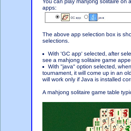
You can play mahjong solitaire on a
apps:
The above app selection box is sho
selections.
With 'GC app' selected, after sel
see a mahjong solitaire game appear
With "java" option selected, when
tournament, it will come up in an ol
will work only if Java is installed c
A mahjong solitaire game table typic