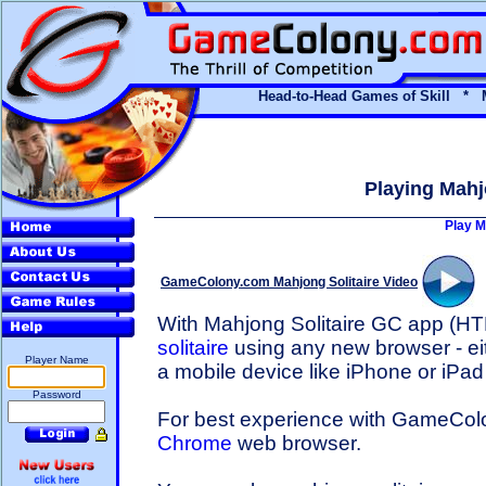
Head-to-Head Games of Skill * 
Playing Mahj
Play M
GameColony.com Mahjong Solitaire Video
With Mahjong Solitaire GC app (H
solitaire
using any new browser - ei
Player Name
a mobile device like iPhone or iPad
Password
For best experience with GameCo
Chrome
web browser.