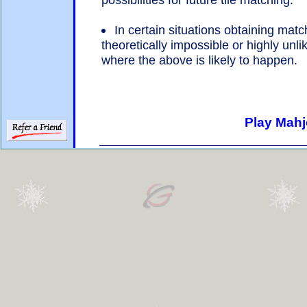
In certain situations obtaining match
theoretically impossible or highly unlik
where the above is likely to happen.
Play Mahj