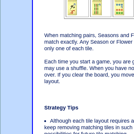
When matching pairs, Seasons and Flo
match exactly. Any Season or Flower 
only one of each tile.
Each time you start a game, you are g
may use a shuffle. When you have no
over. If you clear the board, you move
layout.
Strategy Tips
Although each tile layout requires 
keep removing matching tiles in suc
possibilities for future tile matching.