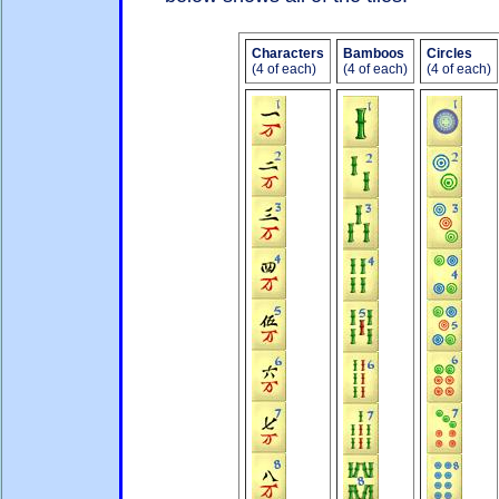
Characters
Bamboos
Circles
(4 of each)
(4 of each)
(4 of each)