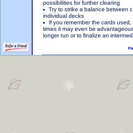
possibilities for further clearing
Try to strike a balance between 
individual decks
If you remember the cards used, y
times it may even be advantageous to
longer run or to finalize an interme
Pl