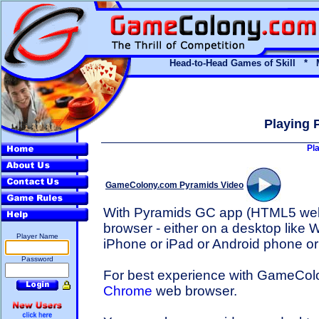
Head-to-Head Games of Skill * 
Playing 
Pl
GameColony.com Pyramids Video
With Pyramids GC app (HTML5 we
browser - either on a desktop like 
Player Name
iPhone or iPad or Android phone or 
Password
For best experience with GameCo
Chrome
web browser.