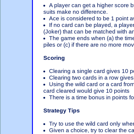
A player can get a higher score b
suits make no difference.
Ace is considered to be 1 point 
If no card can be played, a player
(Joker) that can be matched with a
The game ends when (a) the time 
piles or (c) if there are no more mo
Scoring
Clearing a single card gives 10 p
Clearing two cards in a row gives 
Using the wild card or a card fr
card cleared would give 10 points
There is a time bonus in points for
Strategy Tips
Try to use the wild card only wh
Given a choice, try to clear the 