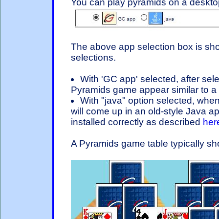
You can play pyramids on a desktop
The above app selection box is sh
selections.
With 'GC app' selected, after sel
Pyramids game appear similar to a 
With "java" option selected, when
will come up in an old-style Java app
installed correctly as described
her
A Pyramids game table typically sho