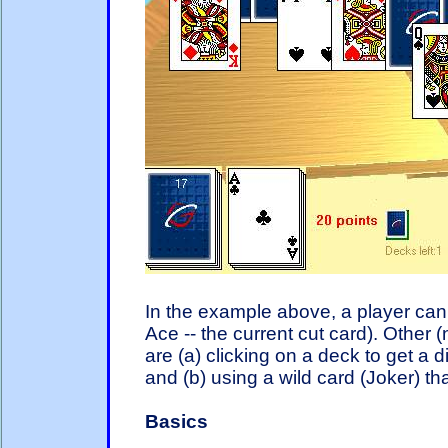
In the example above, a player can c
Ace -- the current cut card). Other
are (a) clicking on a deck to get a 
and (b) using a wild card (Joker) th
Basics