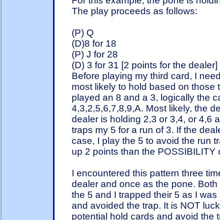
For this example, the pone is holdin
The play proceeds as follows:
(P) Q
(D)8 for 18
(P) J for 28
(D) 3 for 31 [2 points for the dealer]
Before playing my third card, I need
most likely to hold based on those 
played an 8 and a 3, logically the c
4,3,2,5,6,7,8,9,A. Most likely, the d
dealer is holding 2,3 or 3,4, or 4,6
traps my 5 for a run of 3. If the deal
case, I play the 5 to avoid the run tr
up 2 points than the POSSIBILITY o
I encountered this pattern three ti
dealer and once as the pone. Both 
the 5 and I trapped their 5 as I was 
and avoided the trap. It is NOT luck t
potential hold cards and avoid the tra