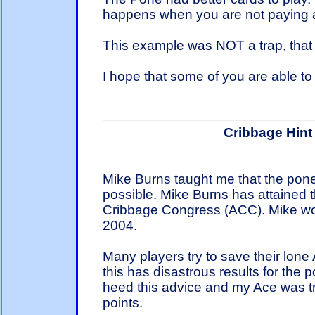
happens when you are not paying a
This example was NOT a trap, that i
I hope that some of you are able to
Cribbage Hint
Mike Burns taught me that the pon
possible. Mike Burns has attained 
Cribbage Congress (ACC). Mike w
2004.
Many players try to save their lone 
this has disastrous results for the p
heed this advice and my Ace was tr
points.