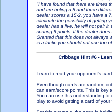
"I have found that there are times 
and are holing a 5 and three differe
dealer scores a 15-2, you have a 7
eliminate the possibility of getting 
dealer has a five, he will not pair it
scoring 6 points. If the dealer does
Granted that this does not always w
is a tactic you should not use too o
Cribbage Hint #6 - Lea
Learn to read your opponent's card
Even though cards are random, crib
can earn/score points. This is key 
You can use this understanding to e
play to avoid getting a card of your