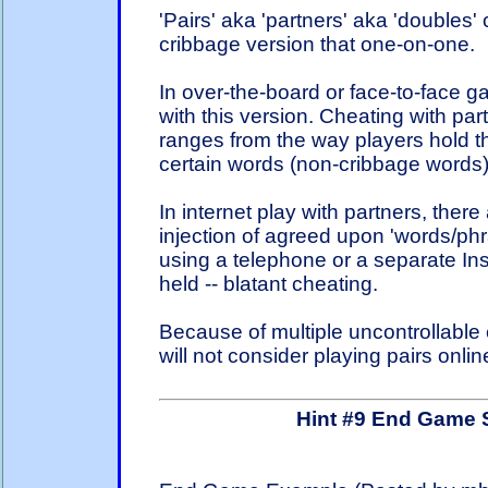
'Pairs' aka 'partners' aka 'doubles'
cribbage version that one-on-one.
In over-the-board or face-to-face g
with this version. Cheating with par
ranges from the way players hold the
certain words (non-cribbage words) 
In internet play with partners, ther
injection of agreed upon 'words/phra
using a telephone or a separate In
held -- blatant cheating.
Because of multiple uncontrollable e
will not consider playing pairs onlin
Hint #9 End Game S