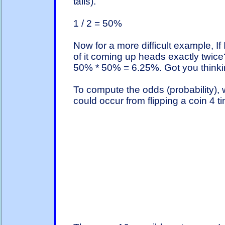
tails).
1 / 2 = 50%
Now for a more difficult example, If
of it coming up heads exactly twice?
50% * 50% = 6.25%. Got you thinki
To compute the odds (probability), 
could occur from flipping a coin 4 ti