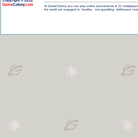
Copyright © 2012
Game
Colony
.com
At GameColony you can play online tournaments in 22 multiplayer ga
the world are engaged in
healthy
non-gambling
skill-based compe