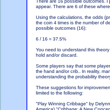
There are 16 possible outcomes. I 
appear. There are 6 of these where
Using the calculations, the odds (pr
the coin 4 times is the number of 
possible outcomes (16):
6 / 16 = 37.5%
You need to understand this theory
hold and/or discard.
Some players say that some players 
the hand and/or crib.. In reality, man
understanding the probability theor
These suggestions for improvement
limited to the following:
"Play Winning Cribbage" by Delynn 
America) "Cribbage: A New Conce