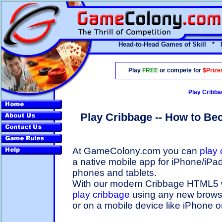
Head-to-Head Games of Skill * 
Players online:
257
Play
FREE
or compete for
$Prize
Players online:
257
Play Cribba
Play
FREE
or compete for
$Prize
Play Cribbage -- How to Bec
At GameColony.com you can
play 
a native mobile app for iPhone/iP
phones and tablets.
With our modern Cribbage HTML5 we
play cribbage
using any new browse
or on a mobile device like iPhone o