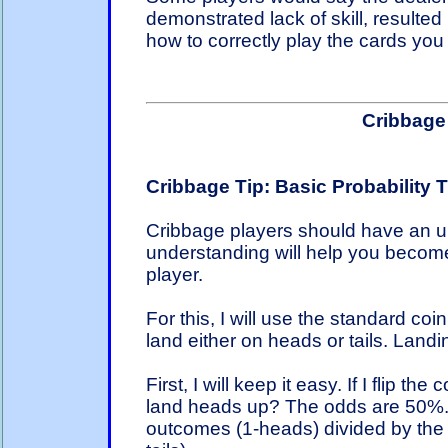
demonstrated lack of skill, resulted 
how to correctly play the cards you
Cribbage 
Cribbage Tip: Basic Probability 
Cribbage players should have an un
understanding will help you become 
player.
For this, I will use the standard co
land either on heads or tails. Landi
First, I will keep it easy. If I flip the
land heads up? The odds are 50%. 
outcomes (1-heads) divided by the