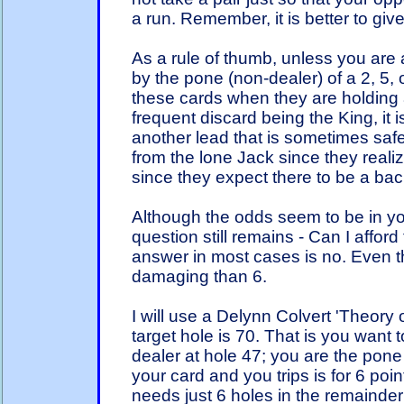
a run. Remember, it is better to give
As a rule of thumb, unless you are al
by the pone (non-dealer) of a 2, 5,
these cards when they are holding
frequent discard being the King, it 
another lead that is sometimes safe
from the lone Jack since they realiz
since they expect there to be a ba
Although the odds seem to be in y
question still remains - Can I affo
answer in most cases is no. Even th
damaging than 6.
I will use a Delynn Colvert 'Theory 
target hole is 70. That is you want 
dealer at hole 47; you are the pone 
your card and you trips is for 6 poin
needs just 6 holes in the remainder