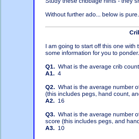
Study these cribbage hints - they s
Without further ado... below is pure
Cri
I am going to start off this one wit
some information for you to ponder
Q1.
What is the average crib coun
A1.
4
Q2.
What is the average number of
(this includes pegs, hand count, an
A2.
16
Q3.
What is the average number of
score (this includes pegs, and han
A3.
10