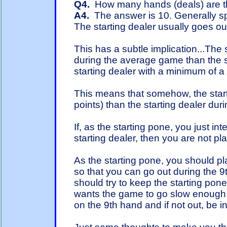
Q4.
How many hands (deals) are t
A4.
The answer is 10. Generally spe
The starting dealer usually goes ou
This has a subtle implication...The 
during the average game than the st
starting dealer with a minimum of a
This means that somehow, the star
points) than the starting dealer dur
If, as the starting pone, you just in
starting dealer, then you are not pla
As the starting pone, you should pl
so that you can go out during the 9
should try to keep the starting pone
wants the game to go slow enough s
on the 9th hand and if not out, be i