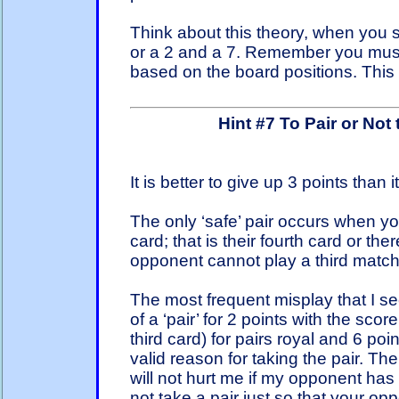
Think about this theory, when you 
or a 2 and a 7. Remember you must
based on the board positions. This 
Hint #7 To Pair or Not
It is better to give up 3 points than i
The only ‘safe’ pair occurs when yo
card; that is their fourth card or the
opponent cannot play a third match 
The most frequent misplay that I 
of a ‘pair’ for 2 points with the sco
third card) for pairs royal and 6 p
valid reason for taking the pair. The 
will not hurt me if my opponent has
not take a pair just so that your o