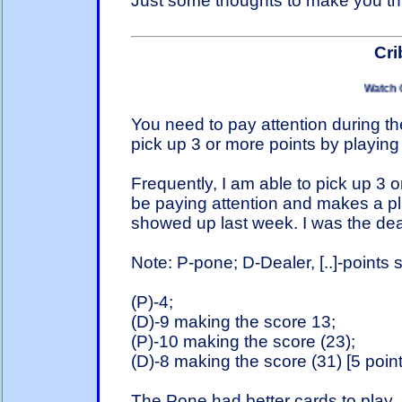
Just some thoughts to make you th
Cri
Watch Out for Ru
You need to pay attention during th
pick up 3 or more points by playing 
Frequently, I am able to pick up 
be paying attention and makes a pl
showed up last week. I was the deal
Note: P-pone; D-Dealer, [..]-points 
(P)-4;
(D)-9 making the score 13;
(P)-10 making the score (23);
(D)-8 making the score (31) [5 points
The Pone had better cards to play.