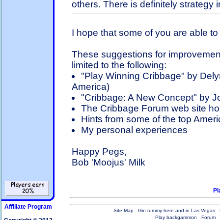
others. There is definitely strategy 
I hope that some of you are able to
These suggestions for improvement
limited to the following:
"Play Winning Cribbage" by Delyn
America)
"Cribbage: A New Concept" by 
The Cribbage Forum web site ho
Hints from some of the top Amer
My personal experiences
Happy Pegs,
Bob 'Moojus' Milk
Pl
Affiliate Program
Site Map
Gin rummy here and in Las Vegas
Play backgammon
Forum