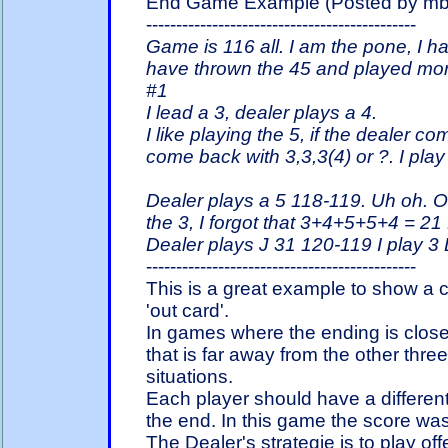
End Game Example (Posted by mb
---------------------------------------------
Game is 116 all. I am the pone, I h
have thrown the 45 and played more
#1
I lead a 3, dealer plays a 4.
I like playing the 5, if the dealer co
come back with 3,3,3(4) or ?. I play
Dealer plays a 5 118-119. Uh oh. Ok 
the 3, I forgot that 3+4+5+5+4 =
Dealer plays J 31 120-119 I play 3 D
---------------------------------------------
This is a great example to show a 
'out card'.
In games where the ending is close,
that is far away from the other three
situations.
Each player should have a different
the end. In this game the score wa
The Dealer's strategie is to play of