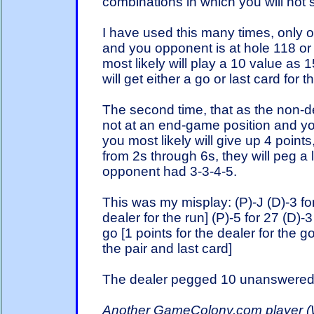
combinations in which you will not 
I have used this many times, only on
and you opponent is at hole 118 or
most likely will play a 10 value as 
will get either a go or last card for t
The second time, that as the non-d
not at an end-game position and y
you most likely will give up 4 point
from 2s through 6s, they will peg a
opponent had 3-3-4-5.
This was my misplay: (P)-J (D)-3 for 
dealer for the run] (P)-5 for 27 (D)-3
go [1 points for the dealer for the go
the pair and last card]
The dealer pegged 10 unanswered 
Another GameColony.com player (Wi