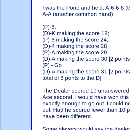
I was the Pone and held: A-6-6-8 (
A-A (another common hand)
(P)-8;
(D)-K making the score 18;
(P)-6 making the score 24;
(D)-4 making the score 28
(P)-A making the score 29
(D)-A making the score 30 [2 points 
(P) - Go
(D)-A making the score 31 [2 points f
total of 8 ponts to the D]
The Dealer scored 10 unanswered po
Ace second, I would have won this
exactly enough to go out. I could n
out. Had he scored fewer than 10 po
have been different.
Some players would say the dealer go