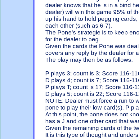
dealer knows that he is in a bind 
dealer) will win this game 95% of th
up his hand to hold pegging cards, 
each other (such as 6-7).
The Pone's strategie is to keep eno
for the dealer to peg.
Given the cards the Pone was dealt,
covers any reply by the dealer for a
The play may then be as follows.
P plays 3; count is 3; Score 116-11
D plays 4; count is 7; Score 116-11
P plays T; count is 17; Score 116-1
D plays 5; count is 22; Score 116-
NOTE: Dealer must force a run to win
pone to play their low-card(s). P pl
At this point, the pone does not k
has a J and one other card that was
Given the remaining cards of the tw
It is this type of thought and under