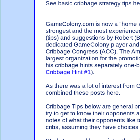
See basic cribbage strategy tips h
GameColony.com is now a "home aw
strongest and the most experienced
(tips) and suggestions by Robert (
dedicated GameColony player and 
Cribbage Congress (ACC). The Ame
largest organization for the promoti
his cribbage hints separately one-
Cribbage Hint #1
).
As there was a lot of interest fro
combined these posts here.
Cribbage Tips below are general pri
try to get to know their opponents
notes of what their opponents like to
cribs, assuming they have choices