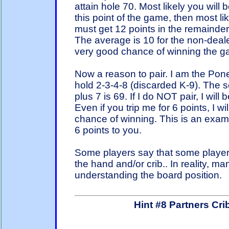
attain hole 70. Most likely you will
this point of the game, then most lik
must get 12 points in the remainde
The average is 10 for the non-dealer
very good chance of winning the ga
Now a reason to pair. I am the Pone 
hold 2-3-4-8 (discarded K-9). The s
plus 7 is 69. If I do NOT pair, I will
Even if you trip me for 6 points, I 
chance of winning. This is an exam
6 points to you.
Some players say that some players 
the hand and/or crib.. In reality, man
understanding the board position.
Hint #8 Partners Cr