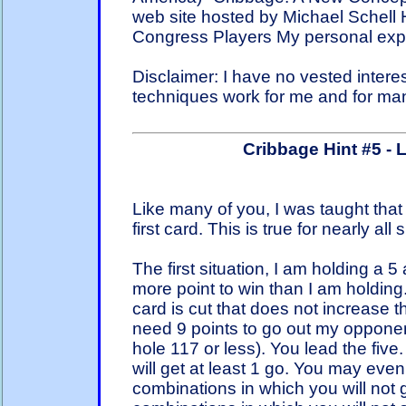
web site hosted by Michael Schell 
Congress Players My personal exp
Disclaimer: I have no vested interes
techniques work for me and for man
Cribbage Hint #5 - L
Like many of you, I was taught that
first card. This is true for nearly all 
The first situation, I am holding a
more point to win than I am holdin
card is cut that does not increase th
need 9 points to go out my opponen
hole 117 or less). You lead the five.
will get at least 1 go. You may even
combinations in which you will not g