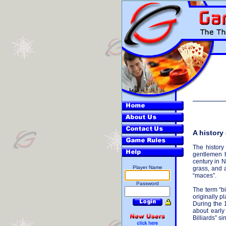
A history 
The history
gentlemen t
century in 
Player Name
grass, and 
“maces”.
Password
The term “bi
originally p
During the 
about early
Billiards” s