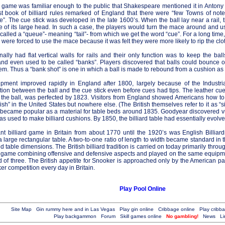
e game was familiar enough to the public that Shakespeare mentioned it in Antony
first book of billiard rules remarked of England that there were “few Towns of not
le”. The cue stick was developed in the late 1600’s. When the ball lay near a rail
of its large head. In such a case, the players would turn the mace around and use
alled a “queue”- meaning “tail”- from which we get the word “cue”. For a long tim
ere forced to use the mace because it was felt they were more likely to rip the clo
nally had flat vertical walls for rails and their only function was to keep the bal
and even used to be called “banks”. Players discovered that balls could bounce of
em. Thus a “bank shot” is one in which a ball is made to rebound from a cushion as p
uipment improved rapidly in England after 1800, largely because of the Industr
ction between the ball and the cue stick even before cues had tips. The leather cue
o the ball, was perfected by 1823. Visitors from England showed Americans how to 
ish” in the United States but nowhere else. (The British themselves refer to it as “
 became popular as a material for table beds around 1835. Goodyear discovered vu
as used to make billiard cushions. By 1850, the billiard table had essentially evolved
t billiard game in Britain from about 1770 until the 1920’s was English Billiard
 large rectangular table. A two-to-one ratio of length to width became standard in t
d table dimensions. The British billiard tradition is carried on today primarily thr
l game combining offensive and defensive aspects and played on the same equipmen
d of three. The British appetite for Snooker is approached only by the American pass
r competition every day in Britain.
Play Pool Online
Site Map
Gin rummy here and in Las Vegas
Play gin online
Cribbage online
Play cribb
Play backgammon
Forum
Skill games online
No gambling!
News
Li