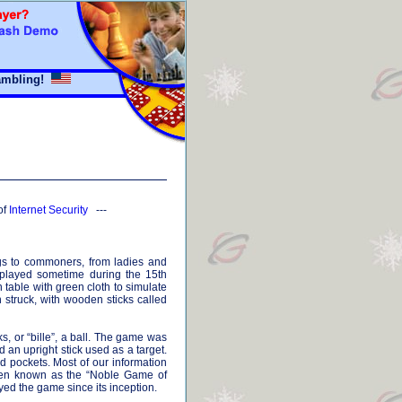
mbling!
of
Internet Security
---
ings to commoners, from ladies and
t played sometime during the 15th
table with green cloth to simulate
struck, with wooden sticks called
ks, or “bille”, a ball. The game was
d an upright stick used as a target.
d pockets. Most of our information
 been known as the “Noble Game of
ayed the game since its inception.