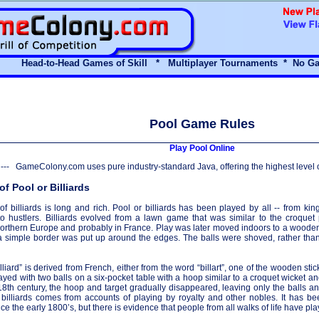
Head-to-Head Games of Skill * Multiplayer Tournaments *
No Ga
Pool Game Rules
Play Pool Online
--- GameColony.com uses pure industry-standard Java, offering the highest level 
of Pool or Billiards
 of billiards is long and rich. Pool or billiards has been played by all -- from k
o hustlers. Billiards evolved from a lawn game that was similar to the croque
Northern Europe and probably in France. Play was later moved indoors to a wooden 
a simple border was put up around the edges. The balls were shoved, rather than 
lliard” is derived from French, either from the word “billart”, one of the wooden stic
layed with two balls on a six-pocket table with a hoop similar to a croquet wicket an
18th century, the hoop and target gradually disappeared, leaving only the balls an
 billiards comes from accounts of playing by royalty and other nobles. It has
ince the early 1800’s, but there is evidence that people from all walks of life have pl