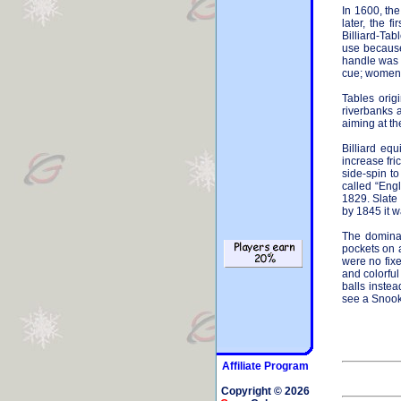
In 1600, th
later, the 
Billiard-Tab
use because 
handle was c
cue; women w
Tables origi
riverbanks 
aiming at th
Billiard eq
increase fri
side-spin t
called “Engl
1829. Slate
by 1845 it w
The dominan
pockets on a
were no fixe
and colorfu
balls instea
see a Snooke
Affiliate Program
Copyright © 2026