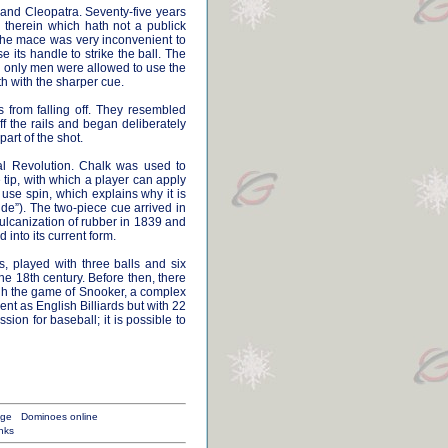
 and Cleopatra. Seventy-five years
e therein which hath not a publick
, the mace was very inconvenient to
 its handle to strike the ball. The
e, only men were allowed to use the
th with the sharper cue.
ls from falling off. They resembled
f the rails and began deliberately
art of the shot.
ial Revolution. Chalk was used to
 tip, with which a player can apply
use spin, which explains why it is
side”). The two-piece cue arrived in
lcanization of rubber in 1839 and
 into its current form.
s, played with three balls and six
he 18th century. Before then, there
ough the game of Snooker, a complex
t as English Billiards but with 22
ion for baseball; it is possible to
age
Dominoes online
nks